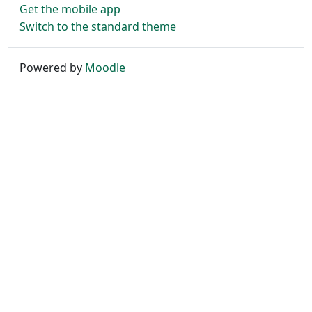
Get the mobile app
Switch to the standard theme
Powered by
Moodle