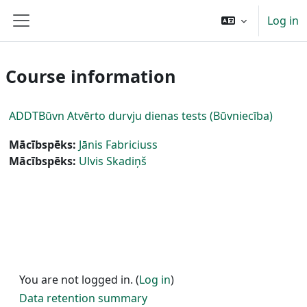
Skip to main content
Log in
Side panel
Course information
ADDTBūvn Atvērto durvju dienas tests (Būvniecība)
Mācībspēks:
Jānis Fabriciuss
Mācībspēks:
Ulvis Skadiņš
You are not logged in. (
Log in
)
Data retention summary