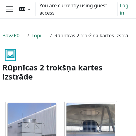
Skip to main content
You are currently using guest
Log
access
in
Side panel
BūvZP037
Topic 3
Rūpnīcas 2 trokšņa kartes izstrāde
Rūpnīcas 2 trokšņa kartes
izstrāde