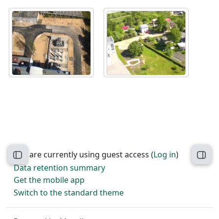
You are currently using guest access (
Log in
)
Open course index
Open
Data retention summary
Get the mobile app
Switch to the standard theme