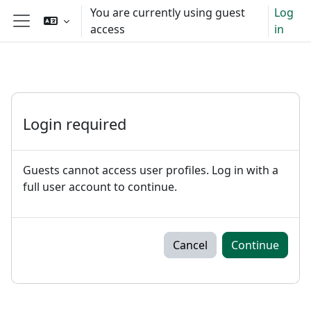
Skip to main content
You are currently using guest
Log
access
in
Side panel
Login required
Guests cannot access user profiles. Log in with a
full user account to continue.
Cancel
Continue