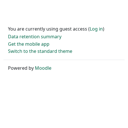
You are currently using guest access (
Log in
)
Data retention summary
Get the mobile app
Switch to the standard theme
Powered by
Moodle