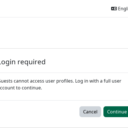
Engli
Login required
uests cannot access user profiles. Log in with a full user
ccount to continue.
Cancel
Continue