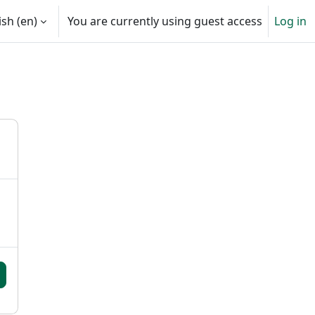
sh ‎(en)‎
You are currently using guest access
Log in